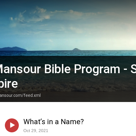
ansour Bible Program - 
pire
mansour.com/feed.xml
What‘s in a Name?
Oct 29, 2021