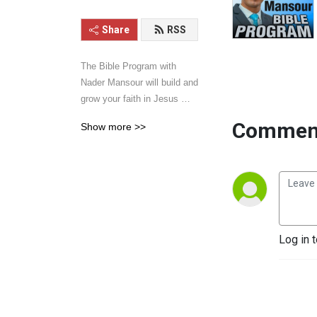
Share
RSS
The Bible Program with 
Nader Mansour will build and 
grow your faith in Jesus 
Christ. Hear sermons and 
Comment
Show more >>
talks that will inspire your 
walk with Jesus. Learn the 
word of God with power, 
clarity, and practical 
application. Give it a listen 
and you will be blessed.
Log in 