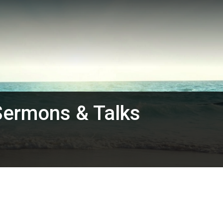
Sermons & Talks