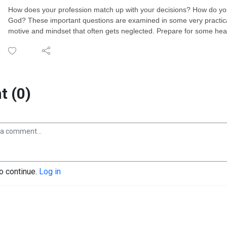
How does your profession match up with your decisions? How do you
God? These important questions are examined in some very practica
motive and mindset that often gets neglected. Prepare for some hea
 (0)
to continue.
Log in