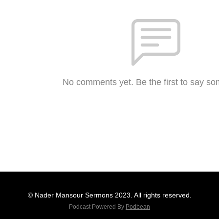
No comments yet. Be the first to say so
© Nader Mansour Sermons 2023. All rights reserved.
Podcast Powered By
Podbean