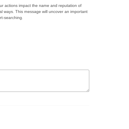
r actions impact the name and reputation of
l ways. This message will uncover an important
rt-searching.