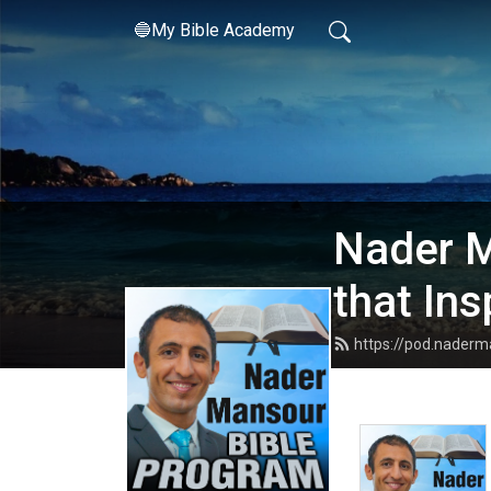
🔵My Bible Academy
Nader M
that Ins
https://pod.nader