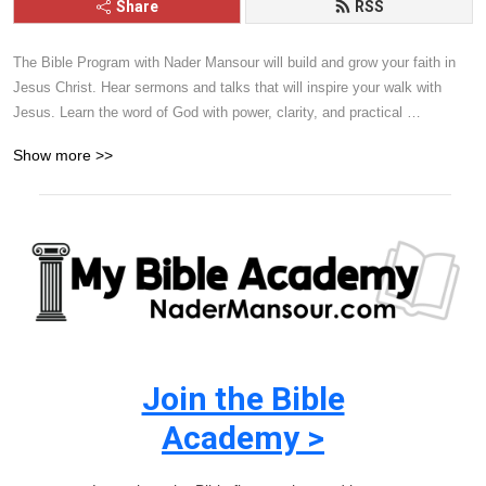
Share
RSS
The Bible Program with Nader Mansour will build and grow your faith in 
Jesus Christ. Hear sermons and talks that will inspire your walk with 
Jesus. Learn the word of God with power, clarity, and practical 
application. Give it a listen and you will be blessed.
Show more >>
Join the Bible
Academy >