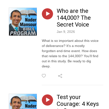
Who are the
144,000? The
Secret Voice
Jan 9, 2026
What is so important about this voice
of deliverance? It's a mostly
forgotten end-time event. How does
that relate to the 144,000? You'll find
out in this study. Be ready to dig
deep.
Test your
Courage: 4 Keys