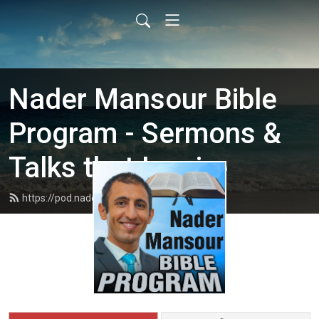
Nader Mansour Bible
Program - Sermons &
Talks that Inspire
https://pod.nadermansour.com/feed.xml