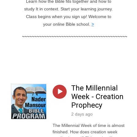
Learn how the Bible fits together and how to
study It in context. Start your learning journey.
Class begins when you sign up! Welcome to
your online Bible school.
>
~~~
~~~
~~~~~~~~~~~~~~~~~~~~~~~~~~~~~~~~~~~~~
The Millennial
Week - Creation
Prophecy
2 days ago
The Millennial Week of time is almost
finished. How does creation week