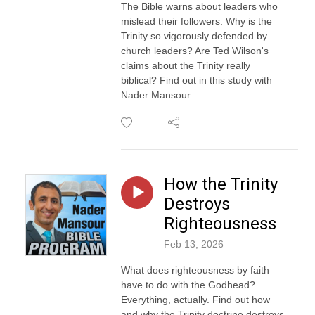
The Bible warns about leaders who
mislead their followers. Why is the
Trinity so vigorously defended by
church leaders? Are Ted Wilson's
claims about the Trinity really
biblical? Find out in this study with
Nader Mansour.
How the Trinity
Destroys
Righteousness
Feb 13, 2026
What does righteousness by faith
have to do with the Godhead?
Everything, actually. Find out how
and why the Trinity doctrine destroys