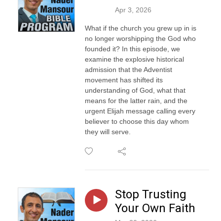
Apr 3, 2026
What if the church you grew up in is
no longer worshipping the God who
founded it? In this episode, we
examine the explosive historical
admission that the Adventist
movement has shifted its
understanding of God, what that
means for the latter rain, and the
urgent Elijah message calling every
believer to choose this day whom
they will serve.
Stop Trusting
Your Own Faith