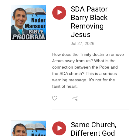
SDA Pastor
Barry Black
Removing
Jesus
Jul 27, 2026
How does the Trinity doctrine remove
Jesus away from us? What is the
connection between the Pope and
the SDA church? This is a serious
warning message. It's not for the
faint of heart.
Same Church,
Different God