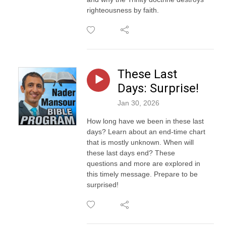
righteousness by faith.
These Last
Days: Surprise!
Jan 30, 2026
How long have we been in these last
days? Learn about an end-time chart
that is mostly unknown. When will
these last days end? These
questions and more are explored in
this timely message. Prepare to be
surprised!