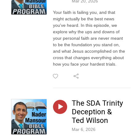
Mar 20, 2026
Your faith is failing you, and that
might actually be the best news
you've heard. In this episode, we
explore why the ups and downs of
your personal faith are never meant
to be the foundation you stand on,
and what Jesus accomplished on the
cross that changes everything about
how you face your hardest trials.
The SDA Trinity
Deception &
Ted Wilson
Mar 6, 2026