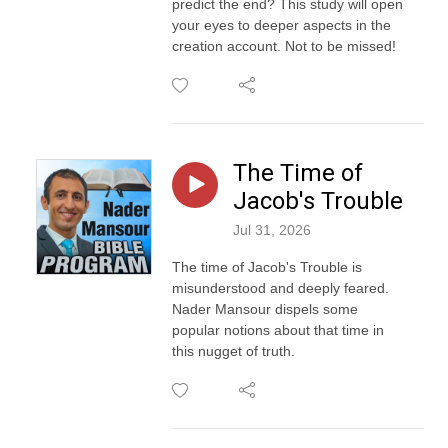
predict the end? This study will open
your eyes to deeper aspects in the
creation account. Not to be missed!
The Time of
Jacob's Trouble
Jul 31, 2026
The time of Jacob's Trouble is
misunderstood and deeply feared.
Nader Mansour dispels some
popular notions about that time in
this nugget of truth.