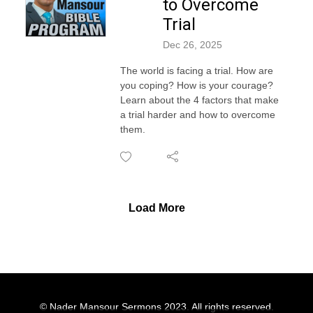
to Overcome
Trial
Dec 26, 2025
The world is facing a trial. How are
you coping? How is your courage?
Learn about the 4 factors that make
a trial harder and how to overcome
them.
Load More
© Nader Mansour Sermons 2023. All rights reserved.