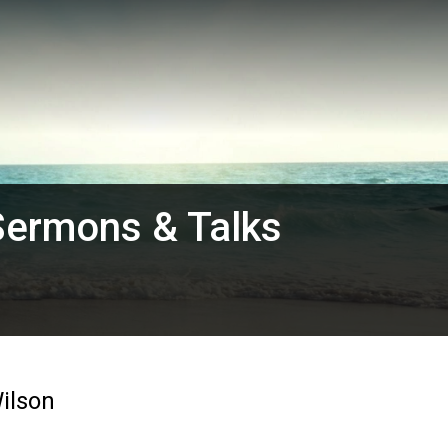
Sermons & Talks
ilson