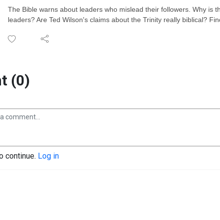
The Bible warns about leaders who mislead their followers. Why is t
leaders? Are Ted Wilson's claims about the Trinity really biblical? Fi
 (0)
to continue.
Log in