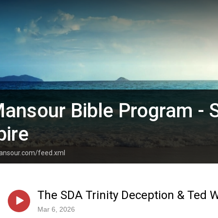
ansour Bible Program - 
pire
mansour.com/feed.xml
The SDA Trinity Deception & Ted W
Mar 6, 2026