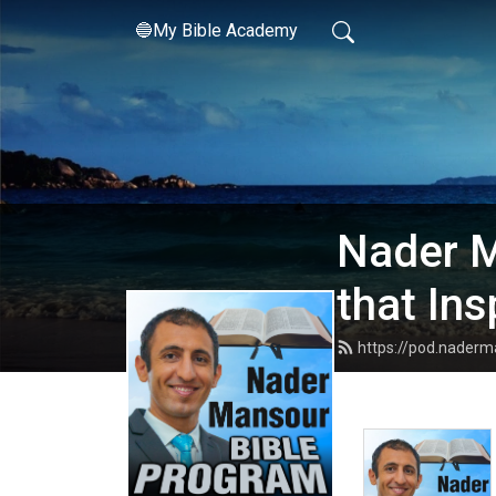
🔵My Bible Academy
Nader M
that Ins
https://pod.nader