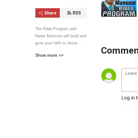
Share
RSS
The Bible Program with 
Nader Mansour will build and 
grow your faith in Jesus 
Comment
Christ. Hear sermons and 
Show more >>
talks that will inspire your 
walk with Jesus. Learn the 
word of God with power, 
clarity, and practical 
application. Give it a listen 
and you will be blessed.
Log in 