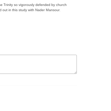
he Trinity so vigorously defended by church
nd out in this study with Nader Mansour.