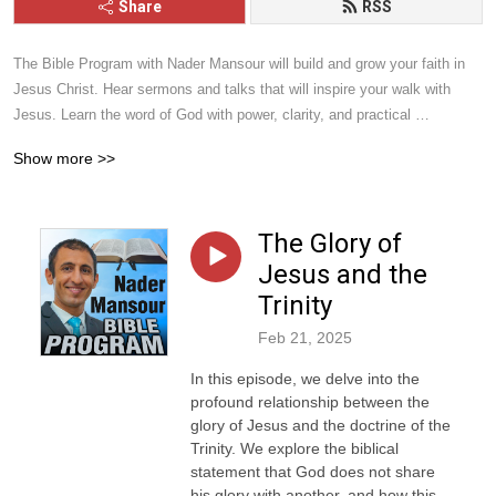
Share
RSS
The Bible Program with Nader Mansour will build and grow your faith in 
Jesus Christ. Hear sermons and talks that will inspire your walk with 
Jesus. Learn the word of God with power, clarity, and practical 
application. Give it a listen and you will be blessed.
Show more >>
The Glory of
Jesus and the
Trinity
Feb 21, 2025
In this episode, we delve into the
profound relationship between the
glory of Jesus and the doctrine of the
Trinity. We explore the biblical
statement that God does not share
his glory with another, and how this