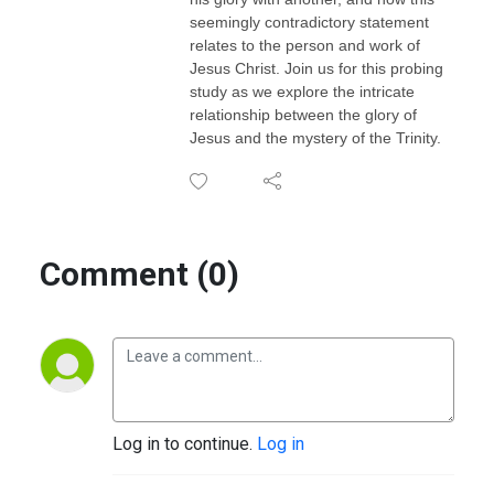
seemingly contradictory statement
relates to the person and work of
Jesus Christ. Join us for this probing
study as we explore the intricate
relationship between the glory of
Jesus and the mystery of the Trinity.
Comment (0)
Log in to continue.
Log in