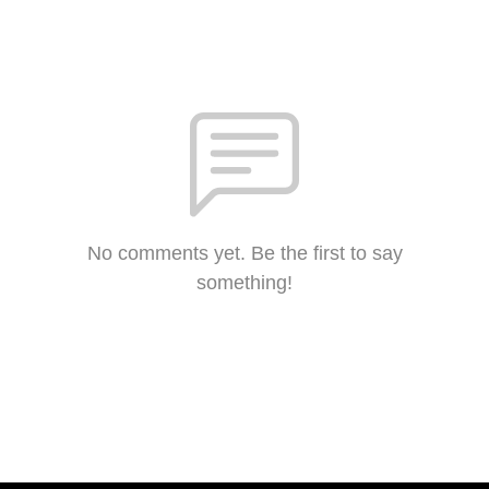
No comments yet. Be the first to say
something!