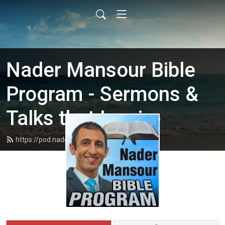
Nader Mansour Bible
Program - Sermons &
Talks that Inspire
https://pod.nadermansour.com/feed.xml