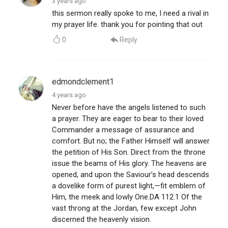
3 years ago
this sermon really spoke to me, I need a rival in
my prayer life. thank you for pointing that out
0
Reply
edmondclement1
4 years ago
Never before have the angels listened to such
a prayer. They are eager to bear to their loved
Commander a message of assurance and
comfort. But no; the Father Himself will answer
the petition of His Son. Direct from the throne
issue the beams of His glory. The heavens are
opened, and upon the Saviour’s head descends
a dovelike form of purest light,—fit emblem of
Him, the meek and lowly One.DA 112.1 Of the
vast throng at the Jordan, few except John
discerned the heavenly vision.