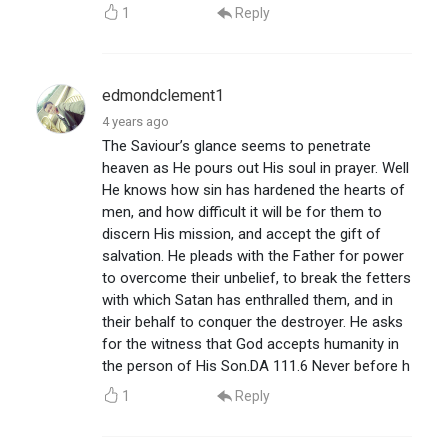
1
Reply
edmondclement1
4 years ago
The Saviour’s glance seems to penetrate
heaven as He pours out His soul in prayer. Well
He knows how sin has hardened the hearts of
men, and how difficult it will be for them to
discern His mission, and accept the gift of
salvation. He pleads with the Father for power
to overcome their unbelief, to break the fetters
with which Satan has enthralled them, and in
their behalf to conquer the destroyer. He asks
for the witness that God accepts humanity in
the person of His Son.DA 111.6 Never before h
1
Reply