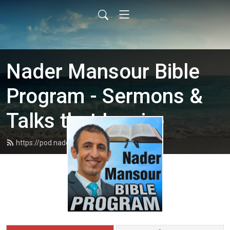
Nader Mansour Bible
Program - Sermons &
Talks that Inspire
https://pod.nadermansour.com/feed.xml