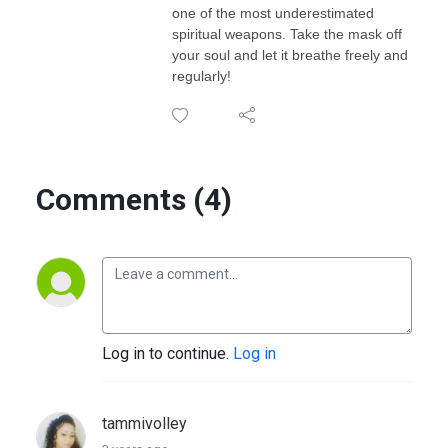
one of the most underestimated
spiritual weapons. Take the mask off
your soul and let it breathe freely and
regularly!
Comments (4)
Log in to continue.
Log in
tammivolley