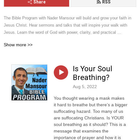
Share
RSS
The Bible Program with Nader Mansour will build and grow your faith in 
Jesus Christ. Hear sermons and talks that will inspire your walk with 
Jesus. Learn the word of God with power, clarity, and practical 
application. Give it a listen and you will be blessed.
Show more >>
Is Your Soul
Breathing?
Aug 5, 2022
You thought wearing a mask makes
it hard to breathe but there’s a bigger
suffocating hazard. Too many of us
are suffocating Christians. Is YOUR
soul breathing as it should? This is a
message that examines the
importance of prayer and how it is