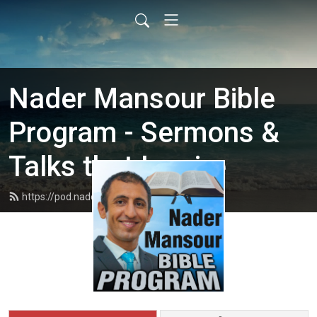
Nader Mansour Bible
Program - Sermons &
Talks that Inspire
https://pod.nadermansour.com/feed.xml