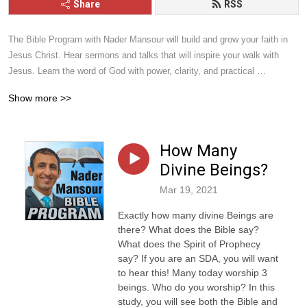
Share
RSS
The Bible Program with Nader Mansour will build and grow your faith in 
Jesus Christ. Hear sermons and talks that will inspire your walk with 
Jesus. Learn the word of God with power, clarity, and practical 
application. Give it a listen and you will be blessed.
Show more >>
How Many
Divine Beings?
Mar 19, 2021
Exactly how many divine Beings are
there? What does the Bible say?
What does the Spirit of Prophecy
say? If you are an SDA, you will want
to hear this! Many today worship 3
beings. Who do you worship? In this
study, you will see both the Bible and