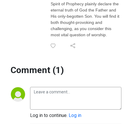
Spirit of Prophecy plainly declare the
eternal truth of God the Father and
His only-begotten Son. You will find it
both thought-provoking and
challenging, as you consider this
most vital question of worship.
Comment (1)
Log in to continue.
Log in